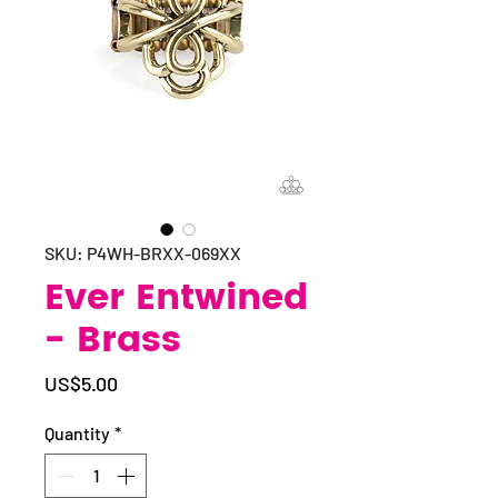
SKU: P4WH-BRXX-069XX
Ever Entwined
- Brass
Price
US$5.00
Quantity
*