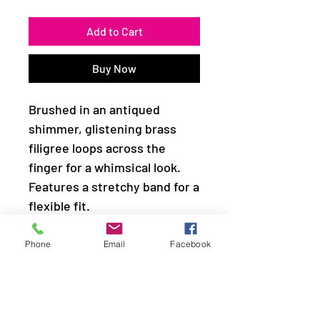
Add to Cart
Buy Now
Brushed in an antiqued
shimmer, glistening brass
filigree loops across the
finger for a whimsical look.
Features a stretchy band for a
flexible fit.
Sold as one individual ring.
Phone
Email
Facebook