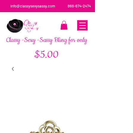
info@classysexysassy.com
866-674-2474