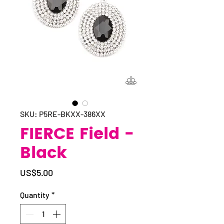
SKU: P5RE-BKXX-386XX
FIERCE Field -
Black
Price
US$5.00
Quantity
*