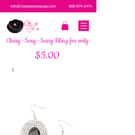
info@classysexysassy.com
866-674-2474