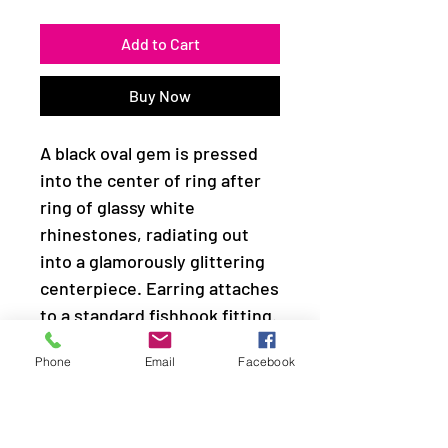
Add to Cart
Buy Now
A black oval gem is pressed
into the center of ring after
ring of glassy white
rhinestones, radiating out
into a glamorously glittering
centerpiece. Earring attaches
to a standard fishhook fitting.
Phone
Email
Facebook
Sold as one pair of earrings.