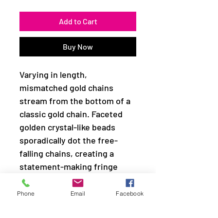
Add to Cart
Buy Now
Varying in length,
mismatched gold chains
stream from the bottom of a
classic gold chain. Faceted
golden crystal-like beads
sporadically dot the free-
falling chains, creating a
statement-making fringe
below the collar. Features an
adjustable clasp closure.
Phone
Email
Facebook