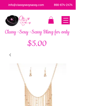
info@classysexysassy.com
866-674-2474