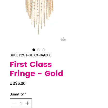
SKU: P2ST-GDXX-046XX
First Class
Fringe - Gold
Price
US$5.00
Quantity
*