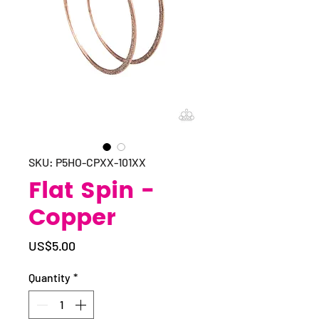
SKU: P5HO-CPXX-101XX
Flat Spin -
Copper
Price
US$5.00
Quantity
*