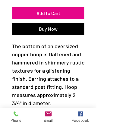
Add to Cart
Buy Now
The bottom of an oversized
copper hoop is flattened and
hammered in shimmery rustic
textures for a glistening
finish. Earring attaches to a
standard post fitting. Hoop
measures approximately 2
3/4" in diameter.
Sold as one pair of hoop
Phone
Email
Facebook
earrings.