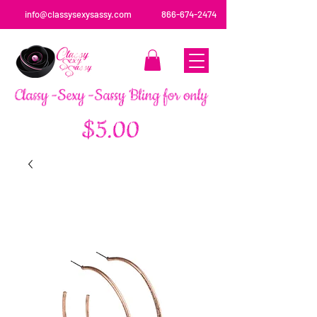
info@classysexysassy.com
866-674-2474