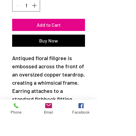
Add to Cart
Buy Now
Antiqued floral filigree is
embossed across the front of
an oversized copper teardrop,
creating a whimsical frame.
Earring attaches to a
standard fishhook fitting.
Phone
Email
Facebook
Sold as one pair of earrings.