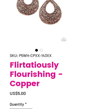
SKU: P5WH-CPXX-143XX
Flirtatiously
Flourishing -
Copper
Price
US$5.00
Quantity
*