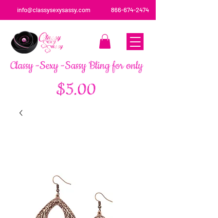
info@classysexysassy.com
866-674-2474