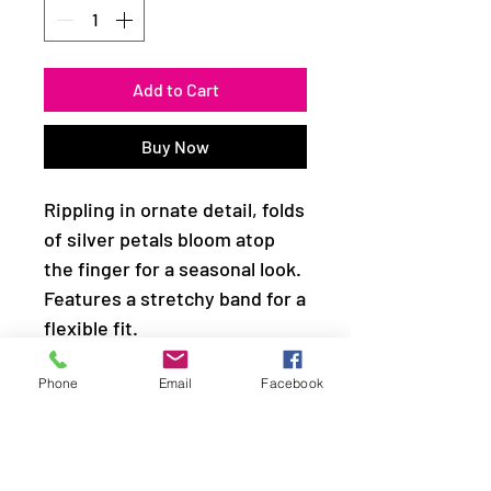
Add to Cart
Buy Now
Rippling in ornate detail, folds
of silver petals bloom atop
the finger for a seasonal look.
Features a stretchy band for a
flexible fit.
Phone
Email
Facebook
Sold as one individual ring.