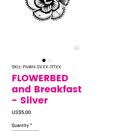
SKU: P4WH-SVXX-117XX
FLOWERBED
and Breakfast
- Silver
Price
US$5.00
Quantity
*