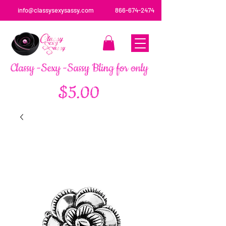
info@classysexysassy.com
866-674-2474