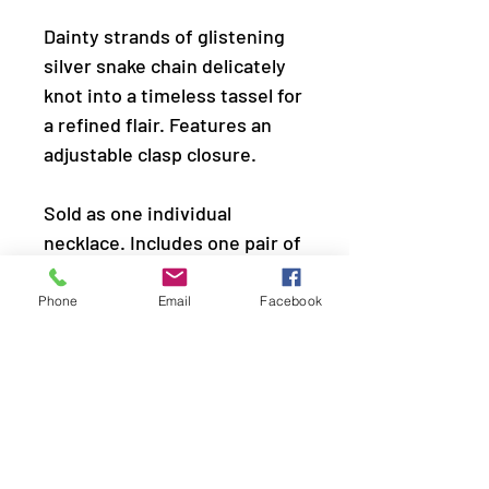
Dainty strands of glistening
silver snake chain delicately
knot into a timeless tassel for
a refined flair. Features an
adjustable clasp closure.
Sold as one individual
necklace. Includes one pair of
matching earrings.
Phone
Email
Facebook
LOCATION