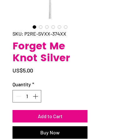
SKU: P2RE-SVXX-374XX
Forget Me
Knot Silver
Price
US$5.00
Quantity
*
Add to Cart
Buy Now