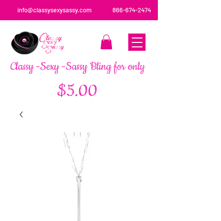
info@classysexysassy.com
866-674-2474