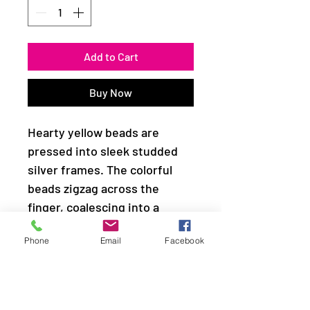
Add to Cart
Buy Now
Hearty yellow beads are
pressed into sleek studded
silver frames. The colorful
beads zigzag across the
finger, coalescing into a
whimsical frame. Features a
Phone
Email
Facebook
dainty stretchy band for a
flexible fit.
Sold as one individual ring.