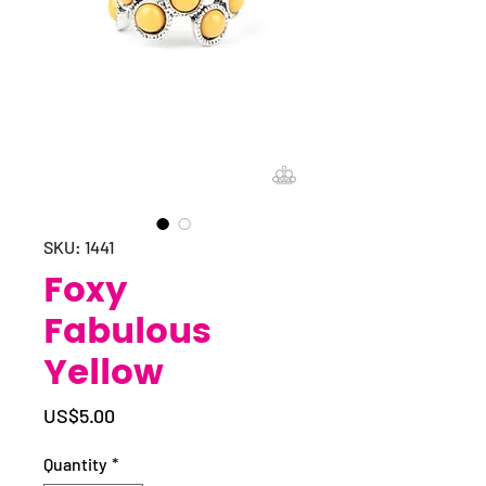
SKU: 1441
Foxy
Fabulous
Yellow
Price
US$5.00
Quantity
*