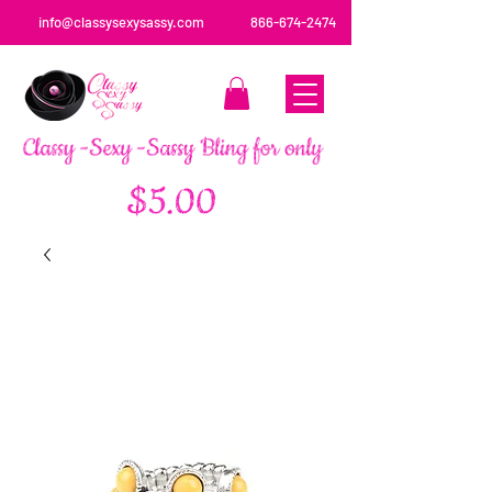
info@classysexysassy.com
866-674-2474