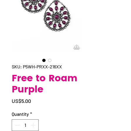
SKU: P5WH-PRXX-216XX
Free to Roam
Purple
Price
US$5.00
Quantity
*