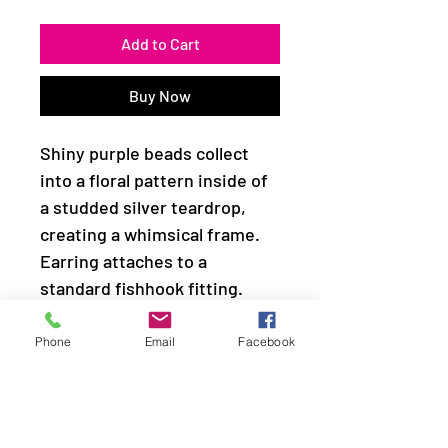
Add to Cart
Buy Now
Shiny purple beads collect
into a floral pattern inside of
a studded silver teardrop,
creating a whimsical frame.
Earring attaches to a
standard fishhook fitting.
Sold as one pair of earrings.
Phone
Email
Facebook