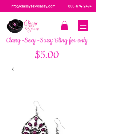
info@classysexysassy.com
866-674-2474