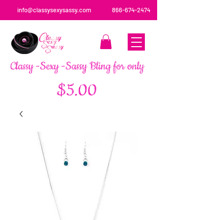
info@classysexysassy.com
866-674-2474