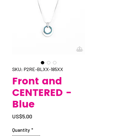
SKU: P2RE-BLXX-185XX
Front and
CENTERED -
Blue
Price
US$5.00
Quantity
*