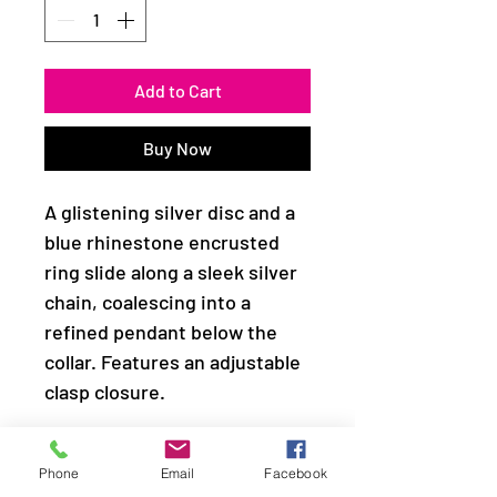
Add to Cart
Buy Now
A glistening silver disc and a
blue rhinestone encrusted
ring slide along a sleek silver
chain, coalescing into a
refined pendant below the
collar. Features an adjustable
clasp closure.
Sold as one individual
Phone
Email
Facebook
necklace. Includes one pair of