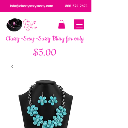
info@classysexysassy.com
866-674-2474