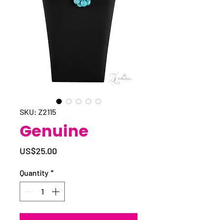
SKU: Z2115
Genuine
Price
US$25.00
Quantity
*