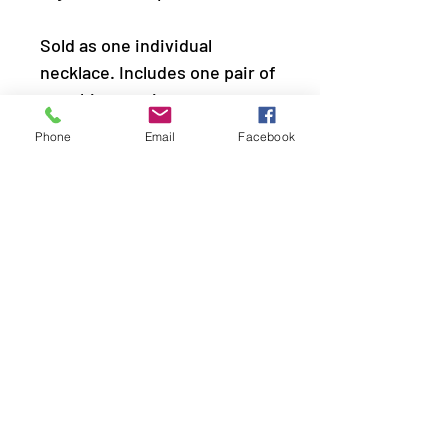
Sold as one individual
necklace. Includes one pair of
matching earrings.
Phone
Email
Facebook
LOCATION