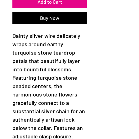
Add to Cart
Buy Now
Dainty silver wire delicately
wraps around earthy
turquoise stone teardrop
petals that beautifully layer
into bountiful blossoms.
Featuring turquoise stone
beaded centers, the
harmonious stone flowers
gracefully connect to a
substantial silver chain for an
authentically artisan look
below the collar. Features an
adjustable clasp closure.