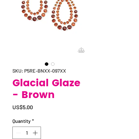
SKU: P5RE-BNXX-097XX
Glacial Glaze
- Brown
Price
US$5.00
Quantity
*