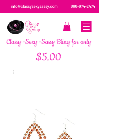
info@classysexysassy.com
866-674-2474