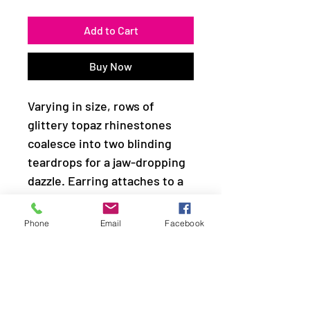
Add to Cart
Buy Now
Varying in size, rows of
glittery topaz rhinestones
coalesce into two blinding
teardrops for a jaw-dropping
dazzle. Earring attaches to a
standard fishhook fitting.
Phone
Email
Facebook
Sold as one pair of earrings.