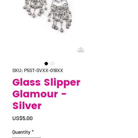
SKU: P5ST-SVXX-018XX
Glass Slipper
Glamour -
Silver
Price
US$5.00
Quantity
*