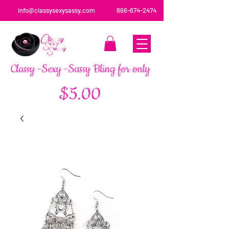
info@classysexysassy.com
866-674-2474