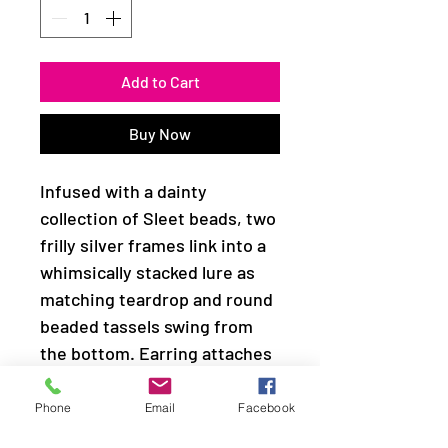
Add to Cart
Buy Now
Infused with a dainty
collection of Sleet beads, two
frilly silver frames link into a
whimsically stacked lure as
matching teardrop and round
beaded tassels swing from
the bottom. Earring attaches
to a standard fishhook fitting.
Phone
Email
Facebook
Sold as one pair of earrings.