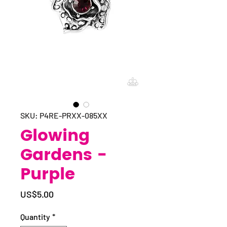
SKU: P4RE-PRXX-085XX
Glowing
Gardens -
Purple
Price
US$5.00
Quantity
*