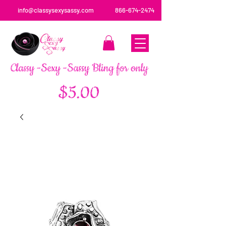
info@classysexysassy.com
866-674-2474