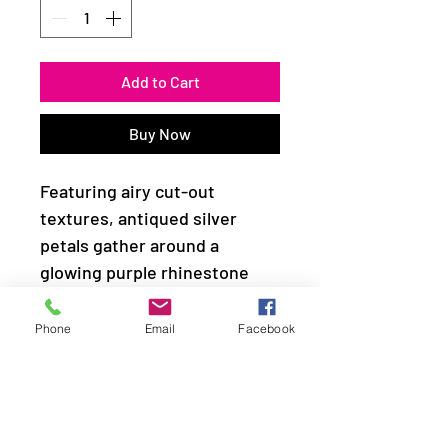
Add to Cart
Buy Now
Featuring airy cut-out
textures, antiqued silver
petals gather around a
glowing purple rhinestone
center for a whimsical look.
Features a stretchy band for a
Phone
Email
Facebook
flexible fit.
Sold as one individual ring.