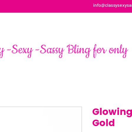
info@classysexysa
HOME
ABOUT
SHOP
FAN PAGE TESTIMONIALS
Glowing
Gold