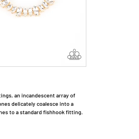
tings, an incandescent array of
nes delicately coalesce into a
es to a standard fishhook fitting.
.