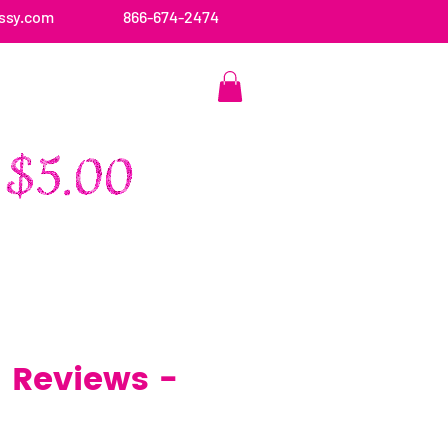
ssy.com
866-674-2474
CONTACT US
 Reviews -