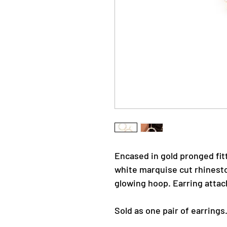
Encased in gold pronged fit
white marquise cut rhinesto
glowing hoop. Earring attach
Sold as one pair of earrings