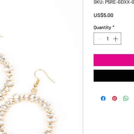
SKU: P5RE-GDXX-
Price
US$5.00
Quantity
*