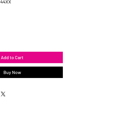
044XX
Add to Cart
Buy Now