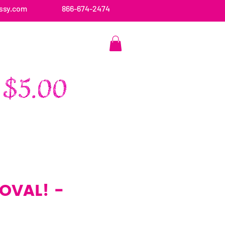
ssy.com
866-674-2474
CONTACT US
 OVAL! -