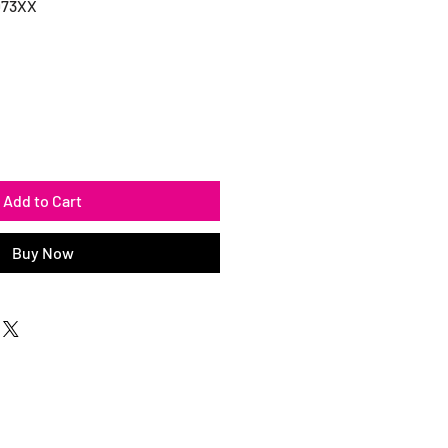
073XX
Add to Cart
Buy Now