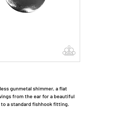
less gunmetal shimmer, a flat
wings from the ear for a beautiful
 to a standard fishhook fitting.
.