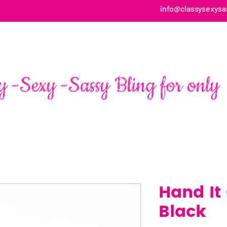
info@classysexysa
HOME
ABOUT
SHOP
FAN PAGE TESTIMONIALS
Hand It
Black