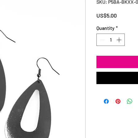
SKU: P5BA-BKXX-
Price
US$5.00
Quantity
*