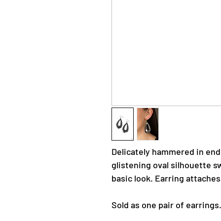
Delicately hammered in end
glistening oval silhouette s
basic look. Earring attaches
Sold as one pair of earrings