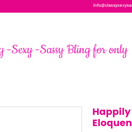
info@classysexysa
HOME
ABOUT
SHOP
FAN PAGE TESTIMONIALS
Happily
Eloquen