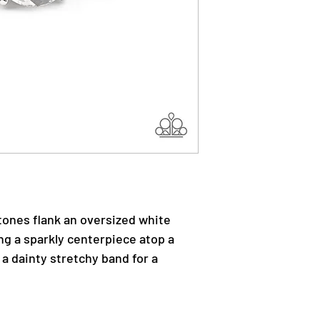
stones flank an oversized white
ng a sparkly centerpiece atop a
 a dainty stretchy band for a