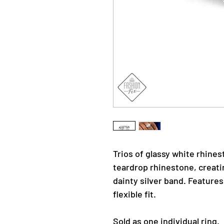
Trios of glassy white rhine
teardrop rhinestone, creati
dainty silver band. Features
flexible fit.
Sold as one individual ring.