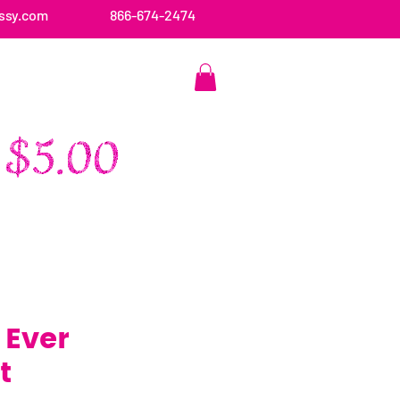
ssy.com
866-674-2474
CONTACT US
 Ever
t