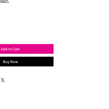
099ZL
Add to Cart
Buy Now