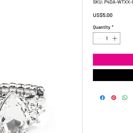
SKU: P4DA-WTXX-
Price
US$5.00
Quantity
*