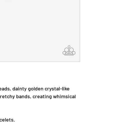
eads, dainty golden crystal-like
retchy bands, creating whimsical
celets.