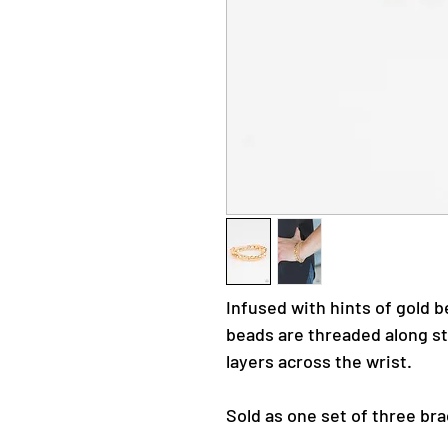
Infused with hints of gold b
beads are threaded along st
layers across the wrist.
Sold as one set of three bra