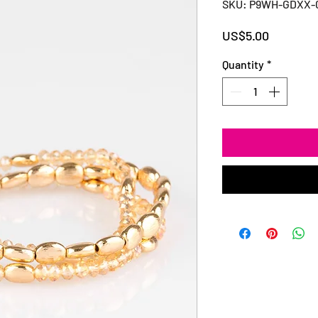
SKU: P9WH-GDXX-
Price
US$5.00
Quantity
*