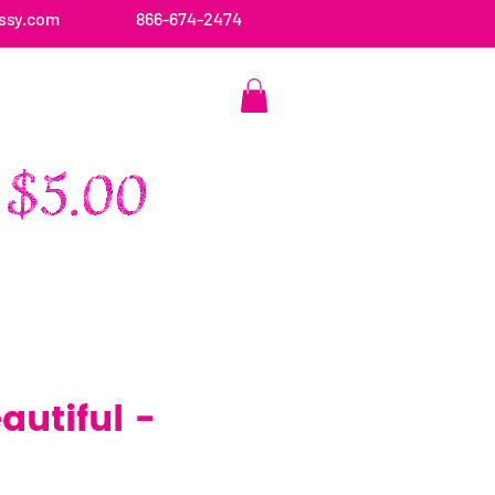
ssy.com
866-674-2474
CONTACT US
autiful -