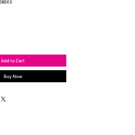
086XX
Add to Cart
Buy Now