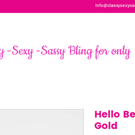
info@classysexysa
HOME
ABOUT
SHOP
FAN PAGE TESTIMONIALS
Hello Be
Gold