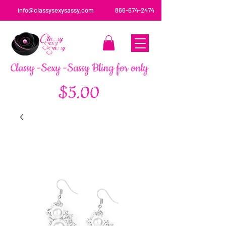
info@classysexysassy.com
866-674-2474