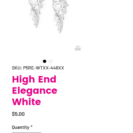
SKU: P5RE-WTXX-446XX
High End
Elegance
White
Price
$5.00
Quantity
*