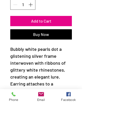
Add to Cart
Buy Now
Bubbly white pearls dot a
glistening silver frame
interwoven with ribbons of
glittery white rhinestones,
creating an elegant lure.
Earring attaches to a
standard fishhook fitting.
Phone
Email
Facebook
Sold as one pair of earrings.