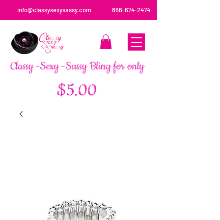
info@classysexysassy.com
866-674-2474