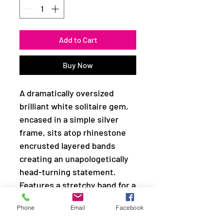
Add to Cart
Buy Now
A dramatically oversized
brilliant white solitaire gem,
encased in a simple silver
frame, sits atop rhinestone
encrusted layered bands
creating an unapologetically
head-turning statement.
Features a stretchy band for a
flexible fit.
Phone
Email
Facebook