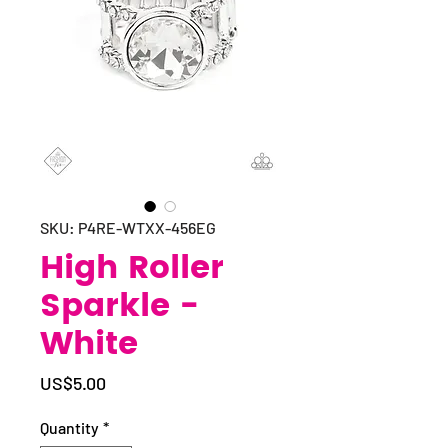
SKU: P4RE-WTXX-456EG
High Roller
Sparkle -
White
Price
US$5.00
Quantity
*