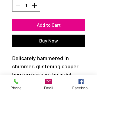
Add to Cart
Buy Now
Delicately hammered in
shimmer, glistening copper
bars arc across the wrist,
coalescing into an airy cuff.
Phone
Email
Facebook
Sold as one individual
bracelet.