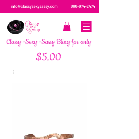
info@classysexysassy.com
866-674-2474