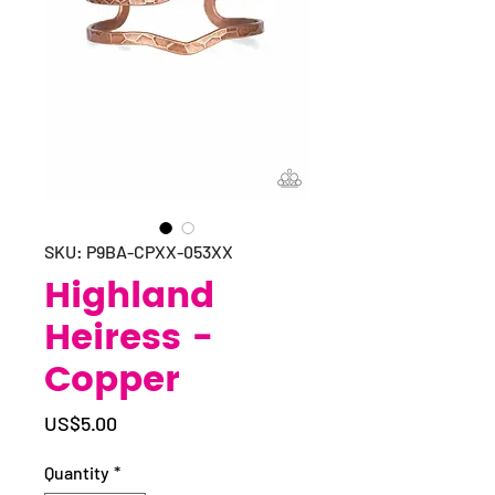
SKU: P9BA-CPXX-053XX
Highland
Heiress -
Copper
Price
US$5.00
Quantity
*