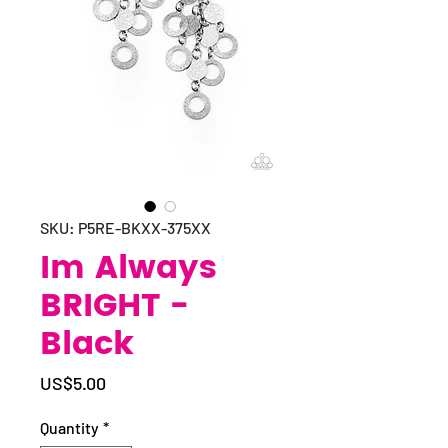
SKU: P5RE-BKXX-375XX
Im Always
BRIGHT -
Black
Price
US$5.00
Quantity
*