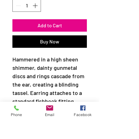
Add to Cart
Buy Now
Hammered in a high sheen
shimmer, dainty gunmetal
discs and rings cascade from
the ear, creating a blinding
tassel. Earring attaches to a
standard fishhook fitting.
Phone
Email
Facebook
Sold as one pair of earrings.