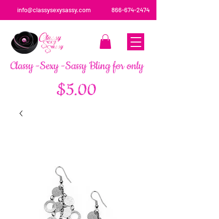
info@classysexysassy.com
866-674-2474