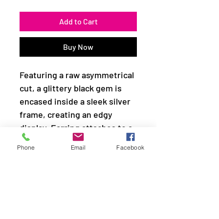
Add to Cart
Buy Now
Featuring a raw asymmetrical
cut, a glittery black gem is
encased inside a sleek silver
frame, creating an edgy
display. Earring attaches to a
standard post fitting.
Phone
Email
Facebook
Sold as one pair of post
earrings.