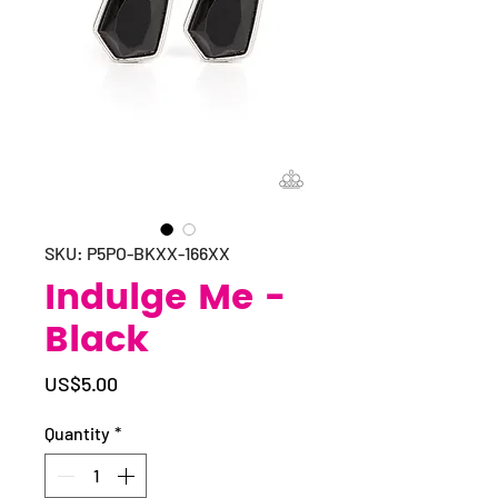
SKU: P5PO-BKXX-166XX
Indulge Me -
Black
Price
US$5.00
Quantity
*