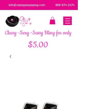
info@classysexysassy.com
866-674-2474