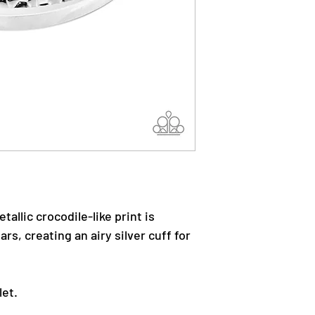
allic crocodile-like print is
ars, creating an airy silver cuff for
let.