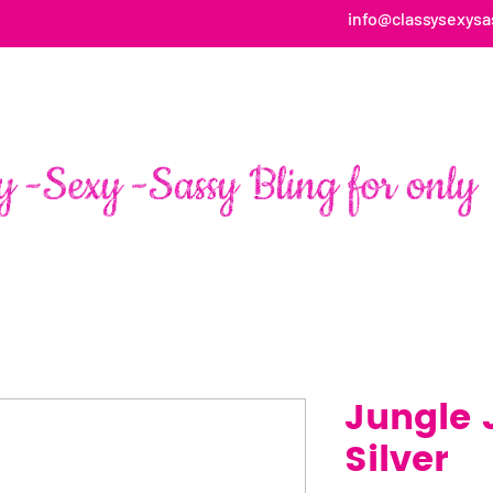
info@classysexysa
HOME
ABOUT
SHOP
FAN PAGE TESTIMONIALS
Jungle 
Silver