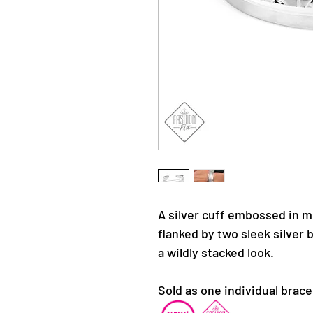
A silver cuff embossed in met
flanked by two sleek silver b
a wildly stacked look.
Sold as one individual brace