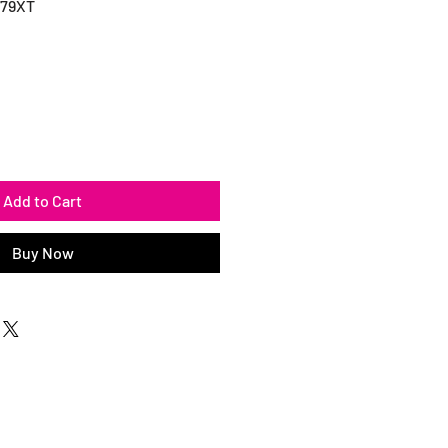
079XT
Add to Cart
Buy Now