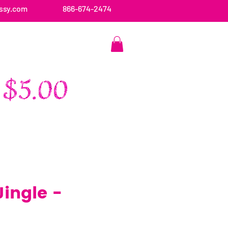
ssy.com
866-674-2474
CONTACT US
Jingle -