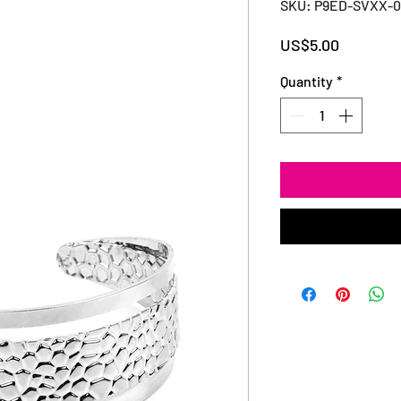
SKU: P9ED-SVXX-
Price
US$5.00
Quantity
*