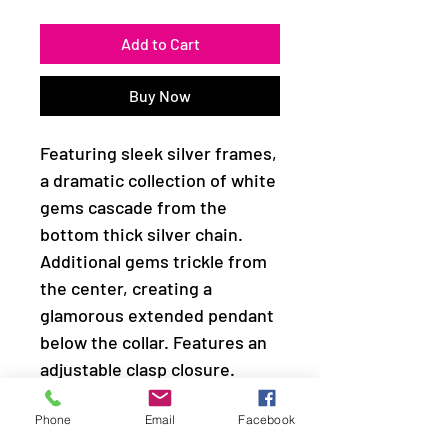
Add to Cart
Buy Now
Featuring sleek silver frames,
a dramatic collection of white
gems cascade from the
bottom thick silver chain.
Additional gems trickle from
the center, creating a
glamorous extended pendant
below the collar. Features an
adjustable clasp closure.
Phone
Email
Facebook
Sold as one individual