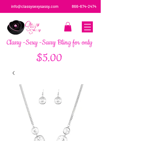
info@classysexysassy.com
866-674-2474