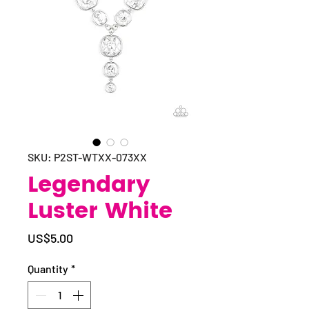
SKU: P2ST-WTXX-073XX
Legendary
Luster White
Price
US$5.00
Quantity
*