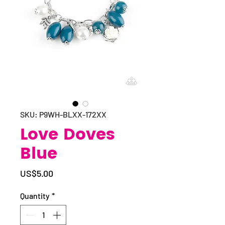
SKU: P9WH-BLXX-172XX
Love Doves
Blue
Price
US$5.00
Quantity
*