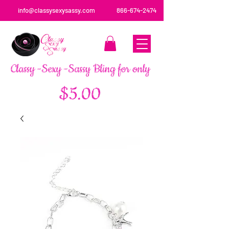
info@classysexysassy.com
866-674-2474