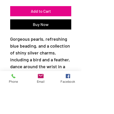
Add to Cart
Buy Now
Gorgeous pearls, refreshing
blue beading, and a collection
of shiny silver charms,
including a bird and a feather,
dance around the wrist in a
whimsical fashion. Features
an adjustable clasp closure.
Phone
Email
Facebook
Sold as one individual
bracelet.