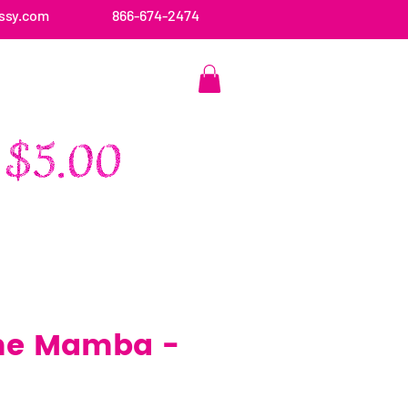
ssy.com
866-674-2474
CONTACT US
e Mamba -