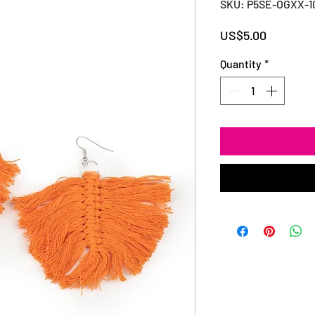
SKU: P5SE-OGXX-1
Price
US$5.00
Quantity
*