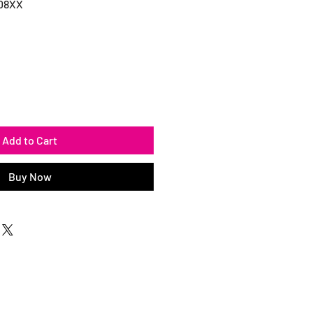
08XX
Add to Cart
Buy Now