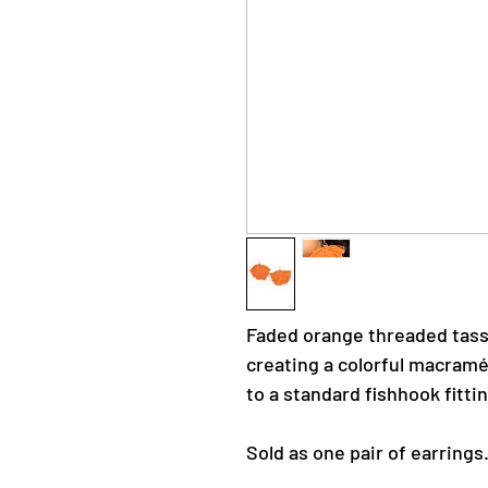
Faded orange threaded tasse
creating a colorful macramé
to a standard fishhook fittin
Sold as one pair of earrings