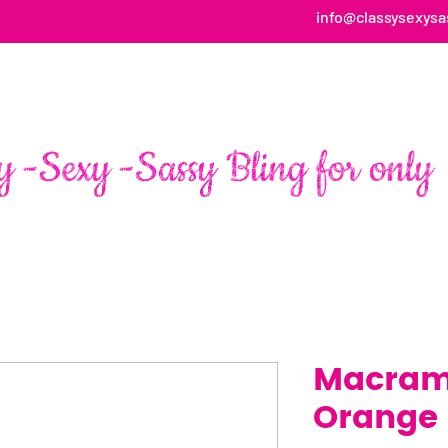
info@classysexysa
HOME
ABOUT
SHOP
FAN PAGE TESTIMONIALS
Macram
Orange