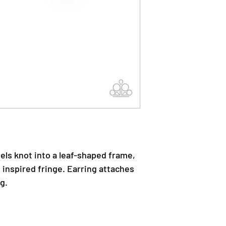
ls knot into a leaf-shaped frame,
 inspired fringe. Earring attaches
g.
.