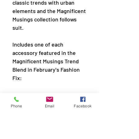
classic trends with urban
elements and the Magnificent
Musings collection follows
suit.
Includes one of each
accessory featured in the
Magnificent Musings Trend
Blend in February's Fashion
Fix:
Necklace: "Spotlight Ready"
(P2ST-SVXX-137XT)
Phone
Email
Facebook
Earring: "All CHIME High"
(P5BA-SVXX-110XT)
Bracelet: "Rooted To The
SPOTLIGHT" (P9SE-SVXX-