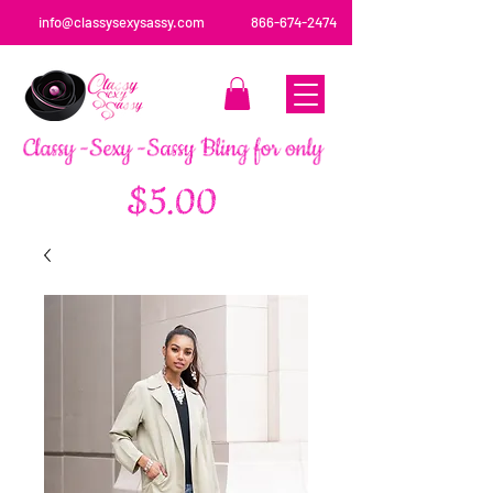
info@classysexysassy.com
866-674-2474