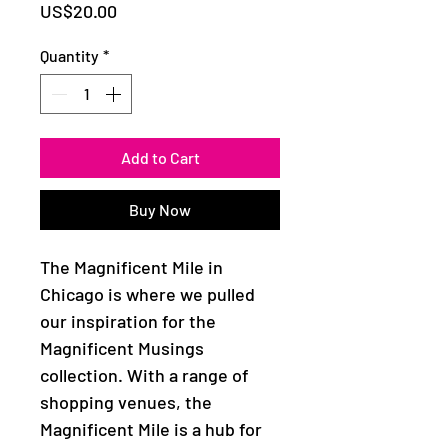
Price
US$20.00
Quantity
*
Add to Cart
Buy Now
The Magnificent Mile in
Chicago is where we pulled
our inspiration for the
Magnificent Musings
collection. With a range of
shopping venues, the
Magnificent Mile is a hub for