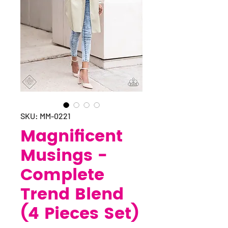
SKU: MM-0221
Magnificent
Musings -
Complete
Trend Blend
(4 Pieces Set)