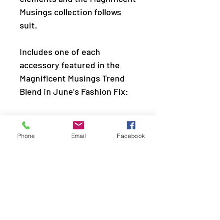
Musings collection follows
suit.
Includes one of each
accessory featured in the
Magnificent Musings Trend
Blend in June's Fashion Fix:
Necklace: "Dizzy With Desire"
(P2ST-SVXX-167AY)
Phone
Email
Facebook
Earring: "Spinning With Sass"
(P5IN-SVXX-085AY)
Bracelet: "Hautely Hammered
" (P9IN-SVXX-163AY)
Ring: "Scintillating Smolder"
(P4DA-SVXX-123AY)