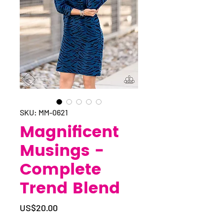
SKU: MM-0621
Magnificent
Musings -
Complete
Trend Blend
Price
US$20.00