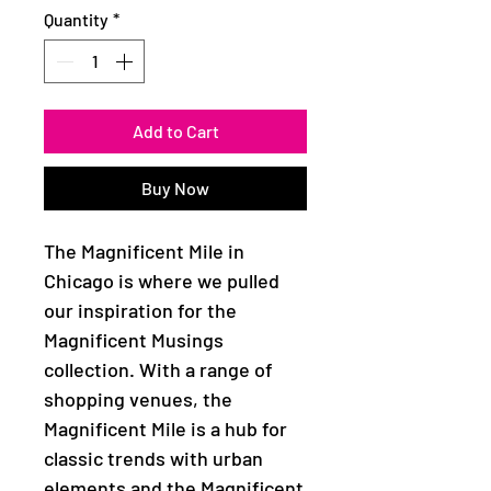
Quantity
*
Add to Cart
Buy Now
The Magnificent Mile in
Chicago is where we pulled
our inspiration for the
Magnificent Musings
collection. With a range of
shopping venues, the
Magnificent Mile is a hub for
classic trends with urban
elements and the Magnificent