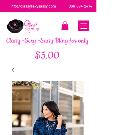
info@classysexysassy.com
866-674-2474