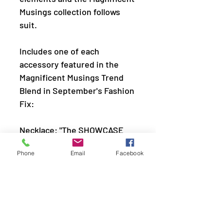
Musings collection follows
suit.
Includes one of each
accessory featured in the
Magnificent Musings Trend
Blend in September's Fashion
Fix:
Necklace: "The SHOWCASE
Must Go On" (P2ST-BKXX-
Phone
Email
Facebook
195DL)
Earring: "Sizzling Showcase"
(P5RE-BKXX-433DL)
Bracelet: "Spark and Sizzle"
(P9RE-BKXX-358DL)