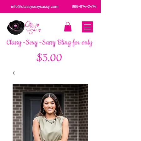
info@classysexysassy.com
866-674-2474