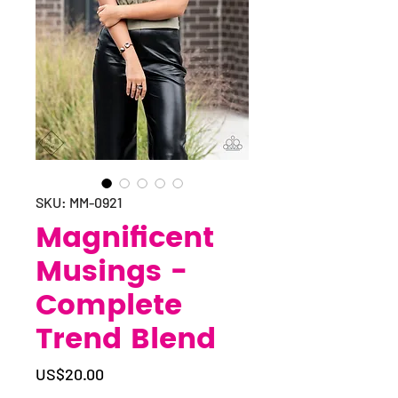
SKU: MM-0921
Magnificent
Musings -
Complete
Trend Blend
Price
US$20.00