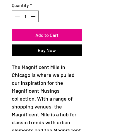
Quantity
*
Add to Cart
Buy Now
The Magnificent Mile in
Chicago is where we pulled
our inspiration for the
Magnificent Musings
collection. With a range of
shopping venues, the
Magnificent Mile is a hub for
classic trends with urban
elements and the Magnificent