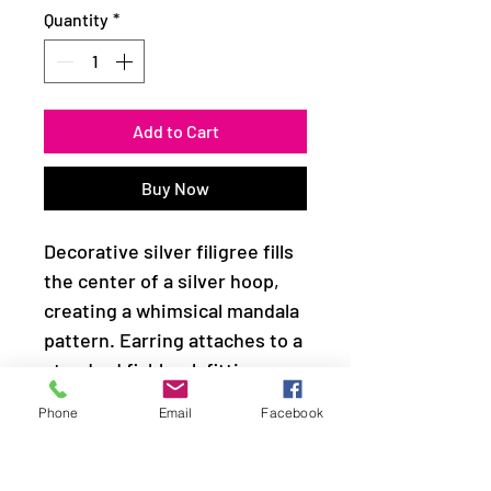
Quantity
*
Add to Cart
Buy Now
Decorative silver filigree fills
the center of a silver hoop,
creating a whimsical mandala
pattern. Earring attaches to a
standard fishhook fitting.
Phone
Email
Facebook
Sold as one pair of earrings.