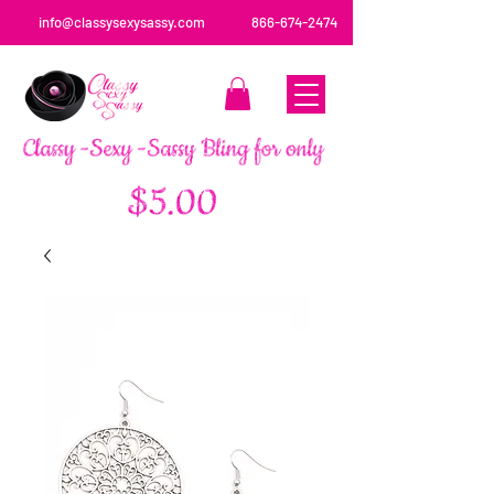
info@classysexysassy.com
866-674-2474