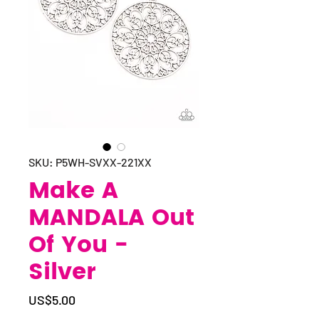
SKU: P5WH-SVXX-221XX
Make A
MANDALA Out
Of You -
Silver
Price
US$5.00