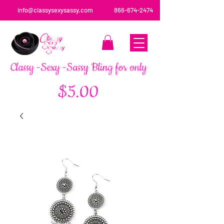
info@classysexysassy.com
866-674-2474