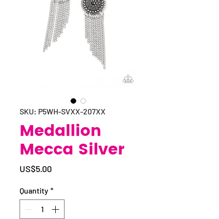
SKU: P5WH-SVXX-207XX
Medallion
Mecca Silver
Price
US$5.00
Quantity
*