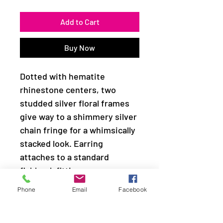
Add to Cart
Buy Now
Dotted with hematite
rhinestone centers, two
studded silver floral frames
give way to a shimmery silver
chain fringe for a whimsically
stacked look. Earring
attaches to a standard
fishhook fitting.
Phone
Email
Facebook
Sold as one pair of earrings.