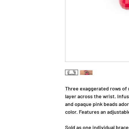
Three exaggerated rows of 
layer across the wrist. Infus
and opaque pink beads adorn
color. Features an adjustabl
Sold as one individual brace