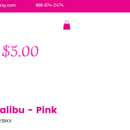
ssy.com
866-674-2474
CONTACT US
libu - Pink
239XX