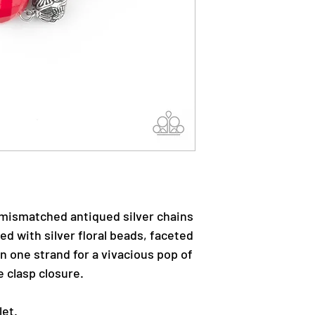
mismatched antiqued silver chains
ed with silver floral beads, faceted
 one strand for a vivacious pop of
e clasp closure.
let.