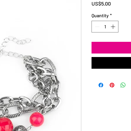
Price
US$5.00
Quantity
*