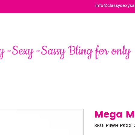
info@classysexysa
HOME
ABOUT
SHOP
FAN PAGE TESTIMONIALS
Mega Ma
SKU: P9WH-PKXX-