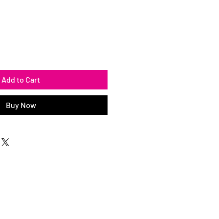
Add to Cart
Buy Now