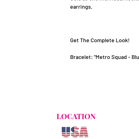
earrings.
Get The Complete Look!
LOCATION