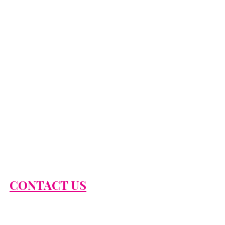
CONTACT US
866-674-2474
info@classysexysassy.com