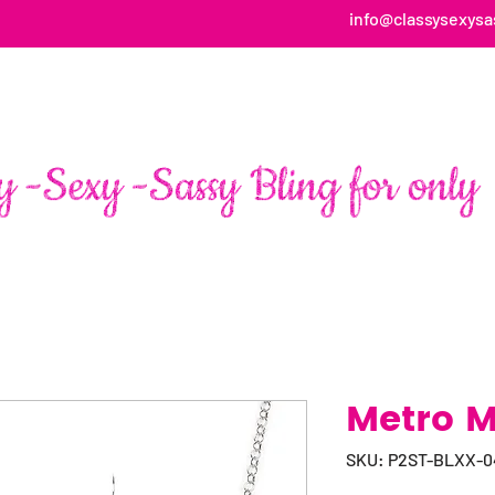
info@classysexysa
HOME
ABOUT
SHOP
FAN PAGE TESTIMONIALS
Metro M
SKU: P2ST-BLXX-