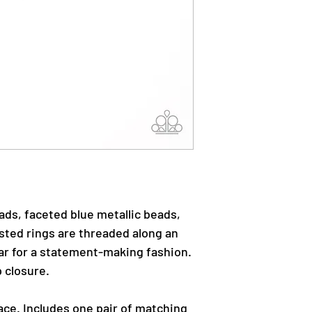
eads, faceted blue metallic beads,
sted rings are threaded along an
lar for a statement-making fashion.
 closure.
ace. Includes one pair of matching