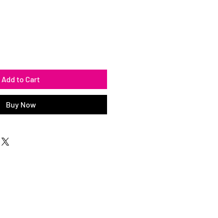
Add to Cart
Buy Now