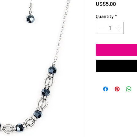
Price
US$5.00
Quantity
*