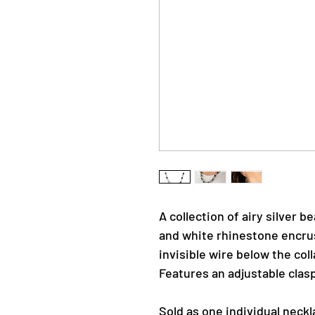
A collection of airy silver b
and white rhinestone encru
invisible wire below the col
Features an adjustable clasp
Sold as one individual neckl