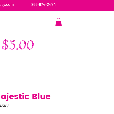
ssy.com
866-674-2474
CONTACT US
ajestic Blue
045KV