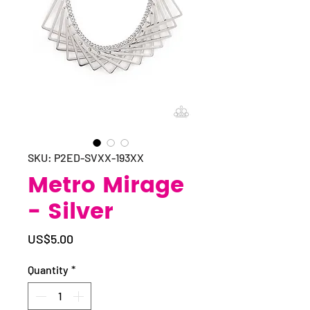
SKU: P2ED-SVXX-193XX
Metro Mirage
- Silver
Price
US$5.00
Quantity
*