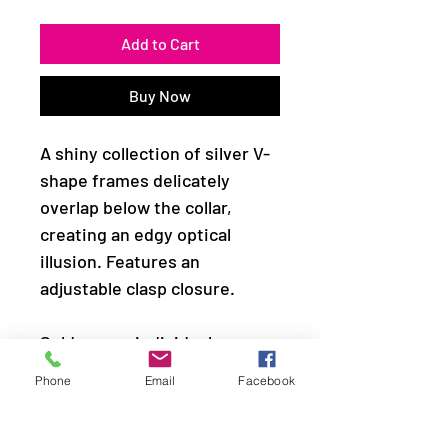
Add to Cart
Buy Now
A shiny collection of silver V-
shape frames delicately
overlap below the collar,
creating an edgy optical
illusion. Features an
adjustable clasp closure.
Sold as one individual
necklace. Includes one pair of
Phone
Email
Facebook
matching earrings.