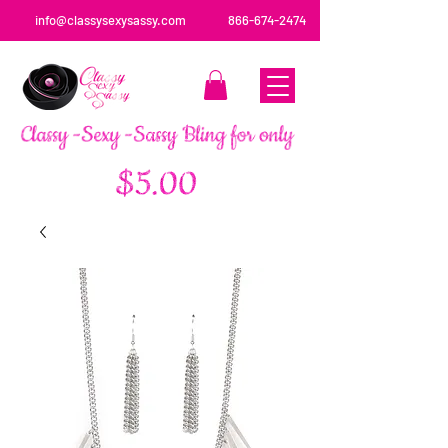
info@classysexysassy.com
866-674-2474