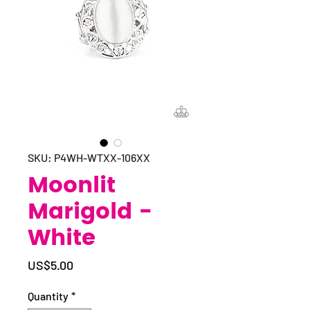
SKU: P4WH-WTXX-106XX
Moonlit
Marigold -
White
Price
US$5.00
Quantity
*