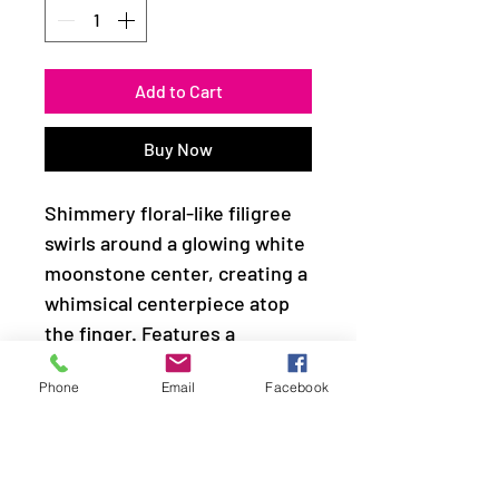
Add to Cart
Buy Now
Shimmery floral-like filigree
swirls around a glowing white
moonstone center, creating a
whimsical centerpiece atop
the finger. Features a
stretchy band for a flexible
Phone
Email
Facebook
fit.
Sold as one individual ring.