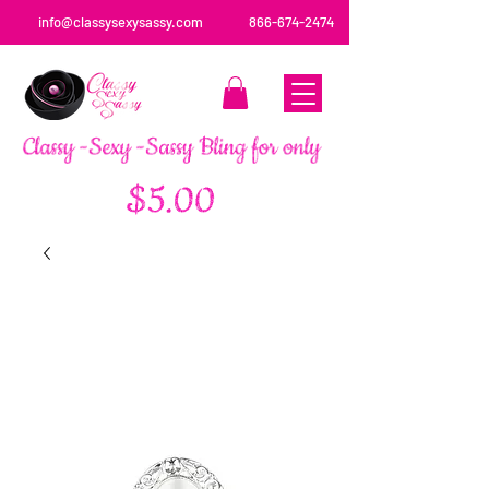
info@classysexysassy.com
866-674-2474