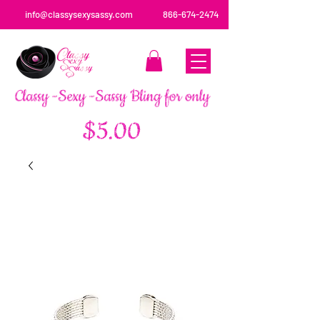
info@classysexysassy.com
866-674-2474