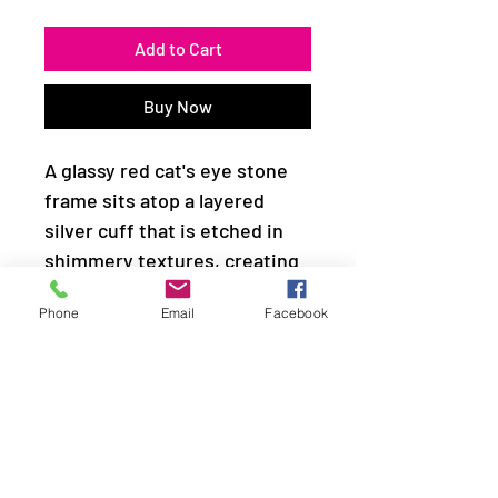
Add to Cart
Buy Now
A glassy red cat's eye stone
frame sits atop a layered
silver cuff that is etched in
shimmery textures, creating
a glittery centerpiece.
Phone
Email
Facebook
Sold as one individual
bracelet.
LOCATION