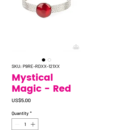
SKU: P9RE-RDXX-121XX
Mystical
Magic - Red
Price
US$5.00
Quantity
*