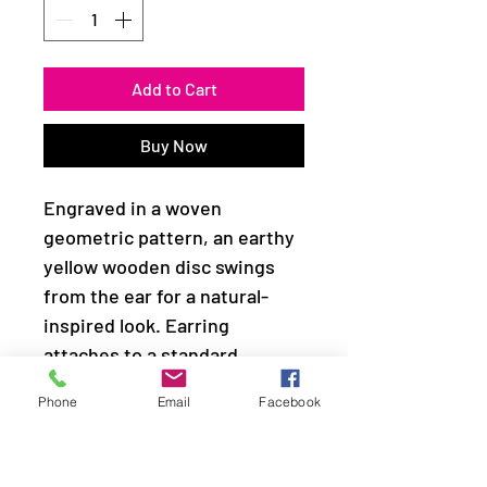
Add to Cart
Buy Now
Engraved in a woven
geometric pattern, an earthy
yellow wooden disc swings
from the ear for a natural-
inspired look. Earring
attaches to a standard
fishhook fitting.
Phone
Email
Facebook
Sold as one pair of earrings.