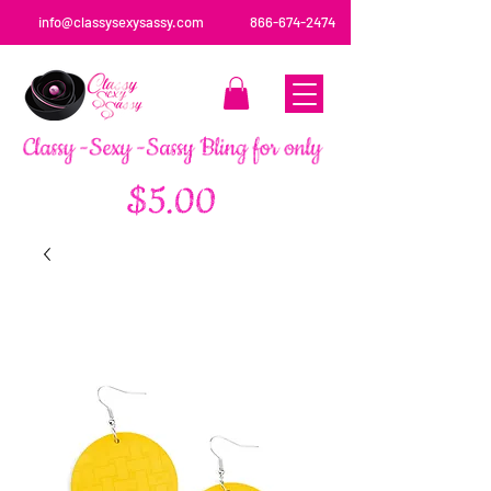
info@classysexysassy.com
866-674-2474