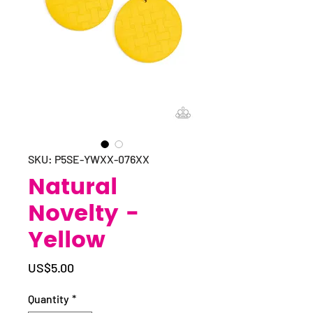
SKU: P5SE-YWXX-076XX
Natural
Novelty -
Yellow
Price
US$5.00
Quantity
*