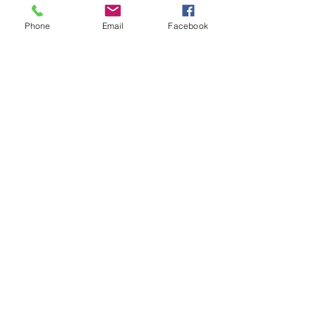
Phone
Email
Facebook
Sold as one individual
necklace. Includes one pair of
matching earrings.
LOCATION
© 2020 by Classy Sexy Sassy All rights
reserved. Website design by
Wix
Creations