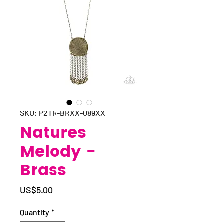
SKU: P2TR-BRXX-089XX
Natures
Melody -
Brass
Price
US$5.00
Quantity
*