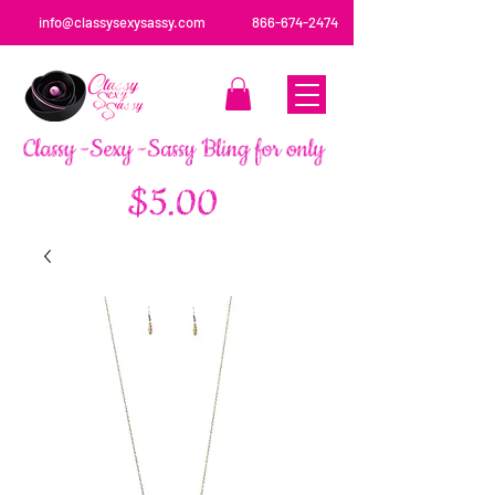
info@classysexysassy.com
866-674-2474