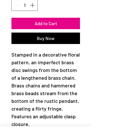
Add to Cart
Buy Now
Stamped in a decorative floral
pattern, an imperfect brass
disc swings from the bottom
of a lengthened brass chain.
Brass chains and hammered
brass beads stream from the
bottom of the rustic pendant,
creating a flirty fringe.
Features an adjustable clasp
closure.