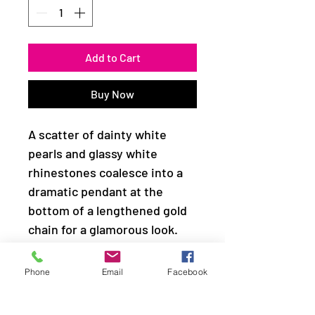
Add to Cart
Buy Now
A scatter of dainty white
pearls and glassy white
rhinestones coalesce into a
dramatic pendant at the
bottom of a lengthened gold
chain for a glamorous look.
Features an adjustable clasp
closure.
Phone
Email
Facebook
Sold as one individual