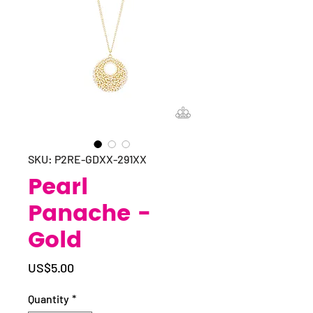
SKU: P2RE-GDXX-291XX
Pearl
Panache -
Gold
Price
US$5.00
Quantity
*