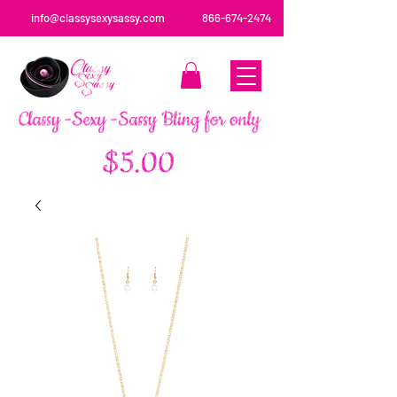
info@classysexysassy.com
866-674-2474