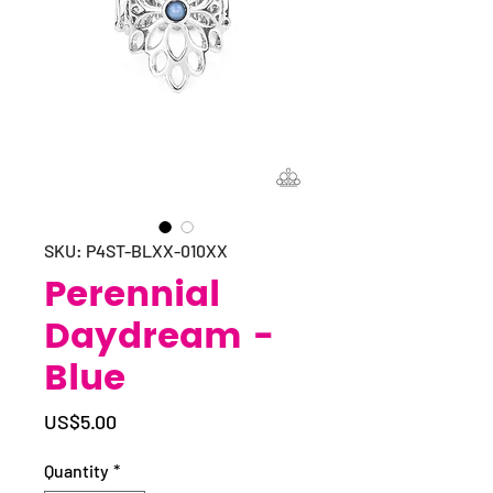
SKU: P4ST-BLXX-010XX
Perennial
Daydream -
Blue
Price
US$5.00
Quantity
*