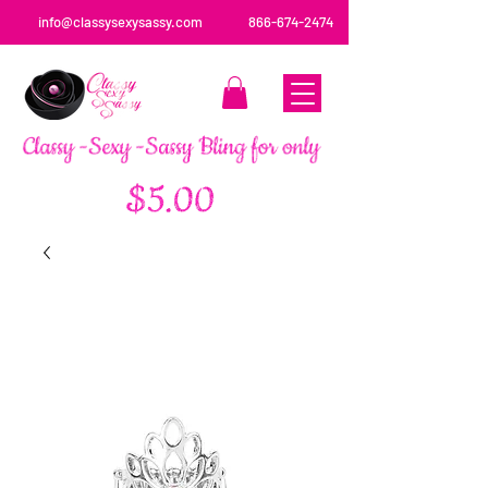
info@classysexysassy.com
866-674-2474