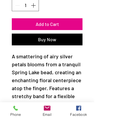
Add to Cart
Buy Now
A smattering of airy silver
petals blooms from a tranquil
Spring Lake bead, creating an
enchanting floral centerpiece
atop the finger. Features a
stretchy band for a flexible
fit.
Phone
Email
Facebook
Sold as one individual ring.