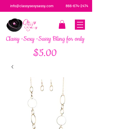
info@classysexysassy.com
866-674-2474