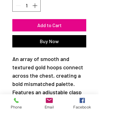
Add to Cart
Buy Now
An array of smooth and
textured gold hoops connect
across the chest, creating a
bold mismatched palette.
Features an adjustable clasp
closure.
Phone
Email
Facebook
Sold as one individual
necklace. Includes one pair of
matching earrings.