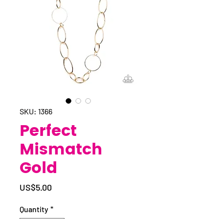
SKU: 1366
Perfect
Mismatch
Gold
Price
US$5.00
Quantity
*