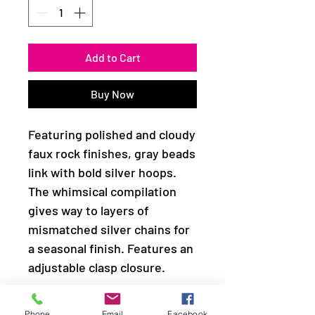
Add to Cart
Buy Now
Featuring polished and cloudy
faux rock finishes, gray beads
link with bold silver hoops.
The whimsical compilation
gives way to layers of
mismatched silver chains for
a seasonal finish. Features an
adjustable clasp closure.
Sold as one individual
Phone
Email
Facebook