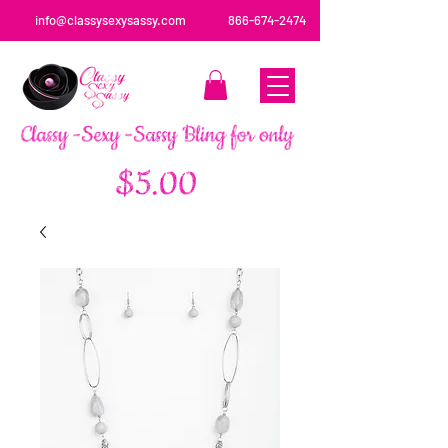
info@classysexysassy.com
866-674-2474