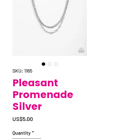
SKU: 1165
Pleasant
Promenade
Silver
Price
US$5.00
Quantity
*