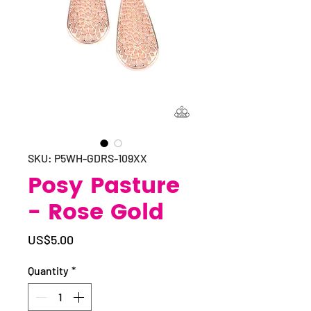
SKU: P5WH-GDRS-109XX
Posy Pasture
- Rose Gold
Price
US$5.00
Quantity
*