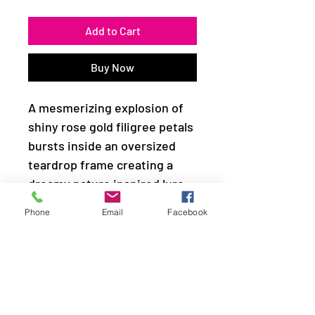
Add to Cart
Buy Now
A mesmerizing explosion of
shiny rose gold filigree petals
bursts inside an oversized
teardrop frame creating a
dreamy nature inspired lure.
Earring attaches to a
Phone
Email
Facebook
standard fishhook fitting.
Sold as one pair of earrings.