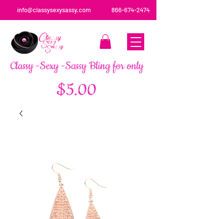
info@classysexysassy.com
866-674-2474