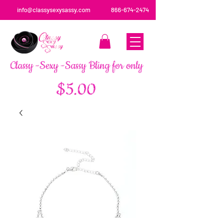
info@classysexysassy.com
866-674-2474