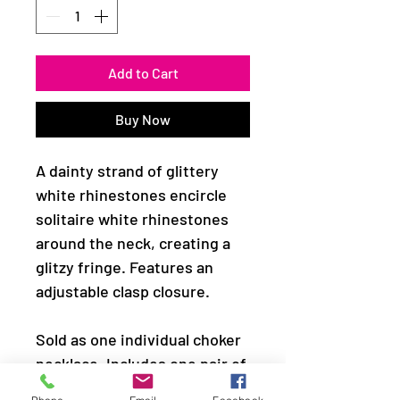
Add to Cart
Buy Now
A dainty strand of glittery
white rhinestones encircle
solitaire white rhinestones
around the neck, creating a
glitzy fringe. Features an
adjustable clasp closure.
Sold as one individual choker
necklace. Includes one pair of
matching earrings.