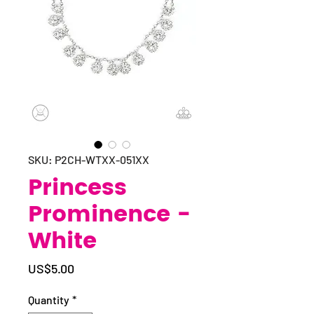
SKU: P2CH-WTXX-051XX
Princess
Prominence -
White
Price
US$5.00
Quantity
*