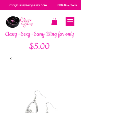
info@classysexysassy.com
866-674-2474