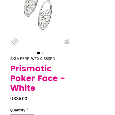
SKU: P5RE-WTXX-553EG
Prismatic
Poker Face -
White
Price
US$5.00
Quantity
*