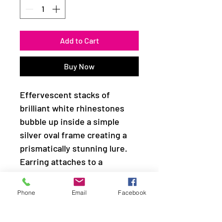
Add to Cart
Buy Now
Effervescent stacks of
brilliant white rhinestones
bubble up inside a simple
silver oval frame creating a
prismatically stunning lure.
Earring attaches to a
standard fishhook fitting.
Phone
Email
Facebook
Sold as one pair of earrings.