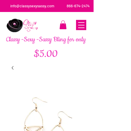
info@classysexysassy.com
866-674-2474