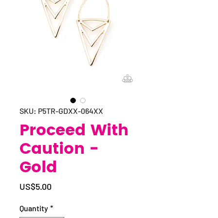
SKU: P5TR-GDXX-064XX
Proceed With
Caution -
Gold
Price
US$5.00
Quantity
*