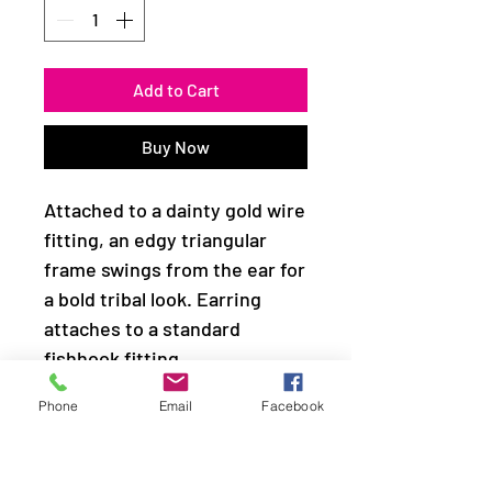
Add to Cart
Buy Now
Attached to a dainty gold wire
fitting, an edgy triangular
frame swings from the ear for
a bold tribal look. Earring
attaches to a standard
fishhook fitting.
Phone
Email
Facebook
Sold as one pair of earrings.