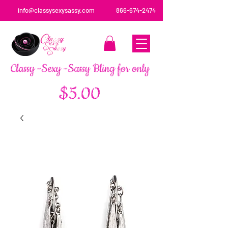
info@classysexysassy.com
866-674-2474