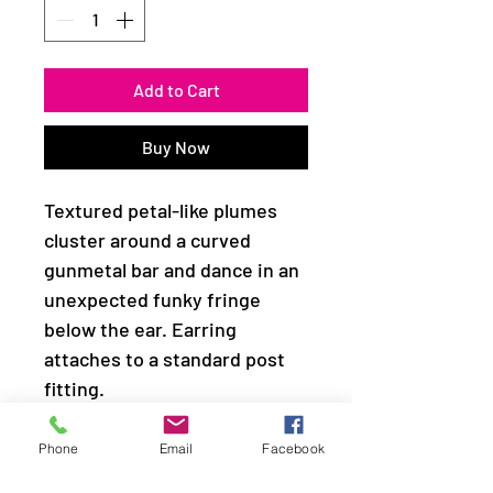
Add to Cart
Buy Now
Textured petal-like plumes
cluster around a curved
gunmetal bar and dance in an
unexpected funky fringe
below the ear. Earring
attaches to a standard post
fitting.
Sold as one pair of post
Phone
Email
Facebook
earrings.