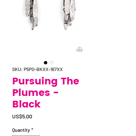
SKU: P5PO-BKXX-167XX
Pursuing The
Plumes -
Black
Price
US$5.00
Quantity
*