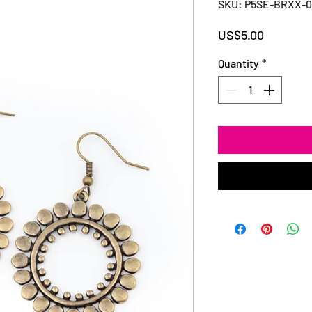
SKU: P5SE-BRXX-
Price
US$5.00
Quantity
*