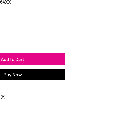
064XX
Add to Cart
Buy Now