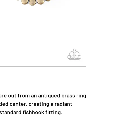
are out from an antiqued brass ring
ded center, creating a radiant
standard fishhook fitting.
.