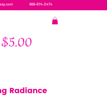
ssy.com
866-674-2474
CONTACT US
ng Radiance