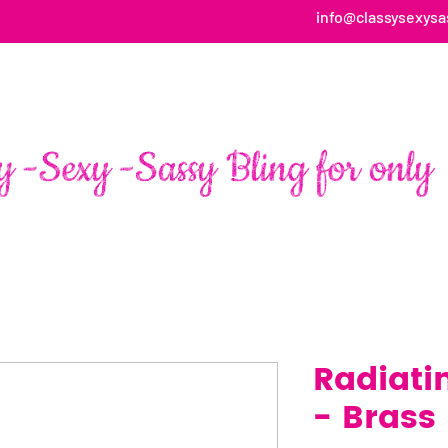
info@classysexysa
HOME
ABOUT
SHOP
FAN PAGE TESTIMONIALS
Radiati
- Brass