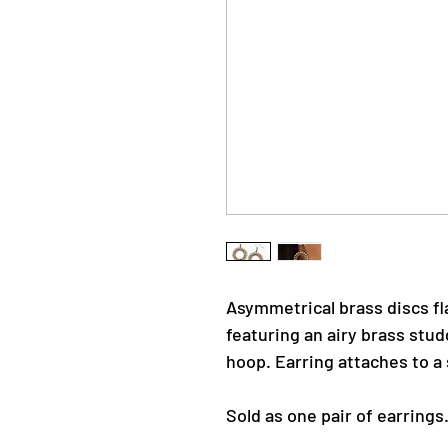
Asymmetrical brass discs fl
featuring an airy brass stud
hoop. Earring attaches to a 
Sold as one pair of earrings