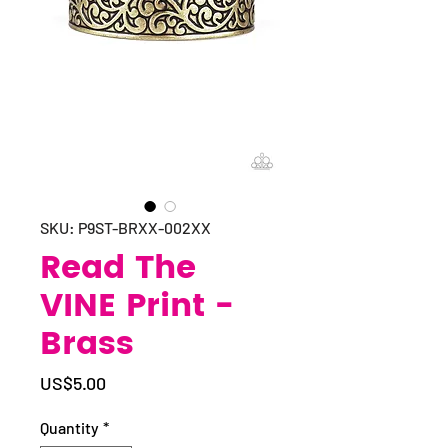
SKU: P9ST-BRXX-002XX
Read The
VINE Print -
Brass
Price
US$5.00
Quantity
*