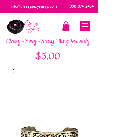
info@classysexysassy.com
866-674-2474