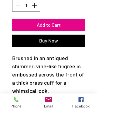
Add to Cart
Buy Now
Brushed in an antiqued
shimmer, vine-like filigree is
embossed across the front of
a thick brass cuff for a
whimsical look.
Phone
Email
Facebook
Sold as one individual
bracelet.